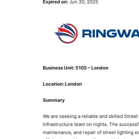
Expired on:
Jun 30, 2025
Business Unit: 5105 – London
Location: London
Summary
We are seeking a reliable and skilled Street
infrastructure team on nights. The successfu
maintenance, and repair of street lighting e