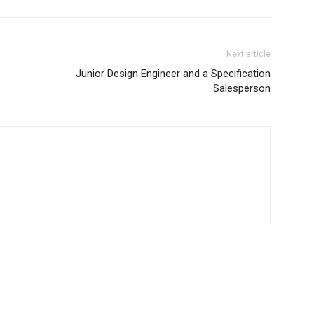
Next article
Junior Design Engineer and a Specification
Salesperson