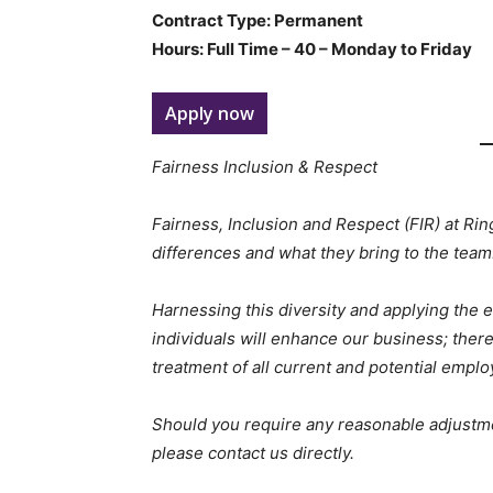
Contract Type: Permanent
Hours: Full Time – 40 – Monday to Friday
Apply now
Fairness Inclusion & Respect
Fairness, Inclusion and Respect (FIR) at Ri
differences and what they bring to the team
Harnessing this diversity and applying the e
individuals will enhance our business; there
treatment of all current and potential emplo
Should you require any reasonable adjustme
please contact us directly.