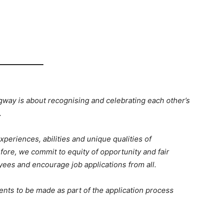
ngway is about recognising and celebrating each other’s
.
xperiences, abilities and unique qualities of
fore, we commit to equity of opportunity and fair
yees and encourage job applications from all.
nts to be made as part of the application process