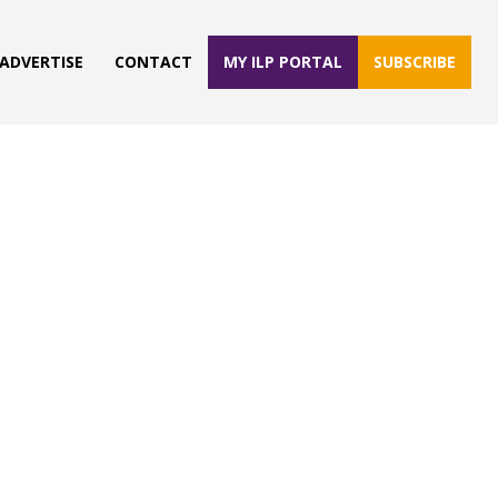
ADVERTISE
CONTACT
MY ILP PORTAL
SUBSCRIBE