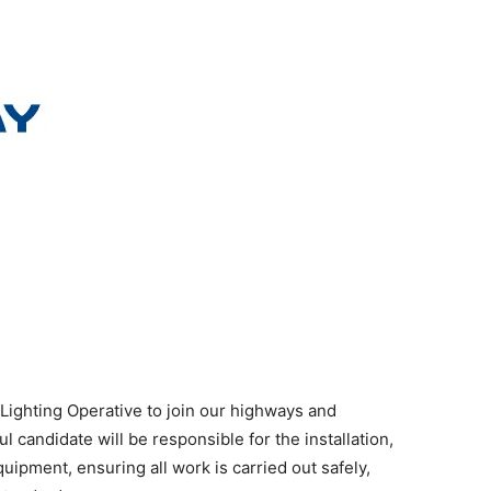
 Lighting Operative to join our highways and
l candidate will be responsible for the installation,
quipment, ensuring all work is carried out safely,