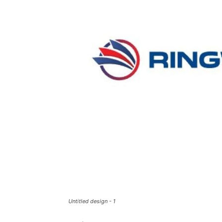
Untitled design - 1