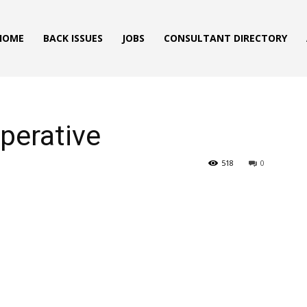
HOME
BACK ISSUES
JOBS
CONSULTANT DIRECTORY
Operative
518
0