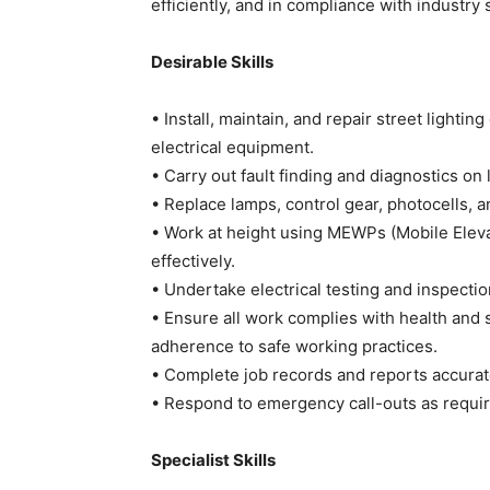
efficiently, and in compliance with industry
Desirable Skills
• Install, maintain, and repair street lighti
electrical equipment.
• Carry out fault finding and diagnostics on 
• Replace lamps, control gear, photocells, 
• Work at height using MEWPs (Mobile Eleva
effectively.
• Undertake electrical testing and inspecti
• Ensure all work complies with health and 
adherence to safe working practices.
• Complete job records and reports accurat
• Respond to emergency call-outs as requir
Specialist Skills