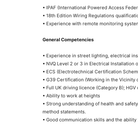
• IPAF (International Powered Access Federat
• 18th Edition Wiring Regulations qualificati
• Experience with remote monitoring system
General Competencies
• Experience in street lighting, electrical inst
• NVQ Level 2 or 3 in Electrical Installation 
• ECS (Electrotechnical Certification Sche
• G39 Certification (Working in the Vicinit
• Full UK driving licence (Category B); HGV
• Ability to work at heights
• Strong understanding of health and safet
method statements.
• Good communication skills and the ability