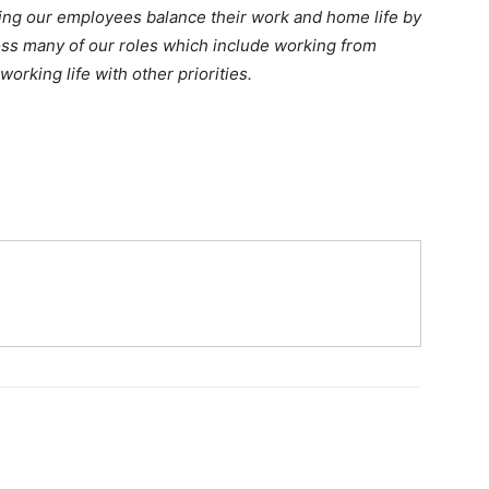
ing our employees balance their work and home life by
oss many of our roles which include working from
rking life with other priorities.