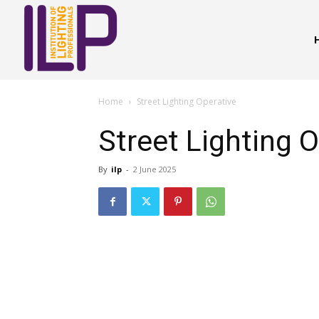
Home
Street Lighting Operative
Street Lighting 
By
ilp
-
2 June 2025