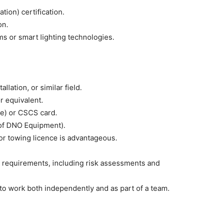
ion) certification.
on.
s or smart lighting technologies.
allation, or similar field.
or equivalent.
me) or CSCS card.
y of DNO Equipment).
 or towing licence is advantageous.
y requirements, including risk assessments and
 to work both independently and as part of a team.