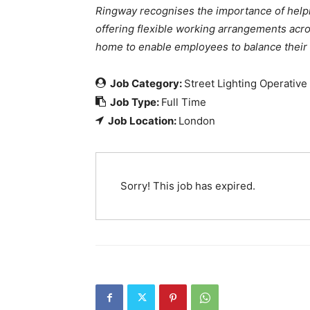
Ringway recognises the importance of help
offering flexible working arrangements acr
home to enable employees to balance their wo
Job Category:
Street Lighting Operative
Job Type:
Full Time
Job Location:
London
Sorry! This job has expired.