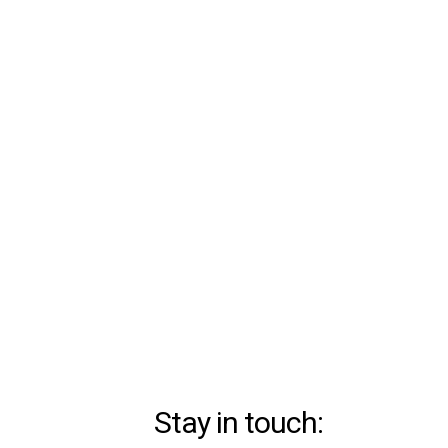
Stay in touch: