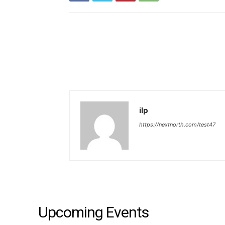
ilp
https://nextnorth.com/test47
Upcoming Events