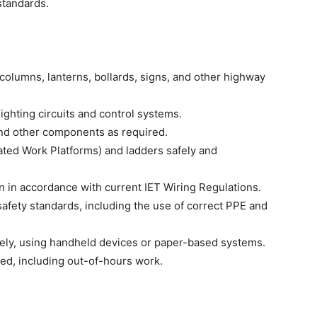
 standards.
ng columns, lanterns, bollards, signs, and other highway
lighting circuits and control systems.
and other components as required.
ted Work Platforms) and ladders safely and
on in accordance with current IET Wiring Regulations.
safety standards, including the use of correct PPE and
ely, using handheld devices or paper-based systems.
ed, including out-of-hours work.