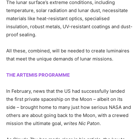
The lunar surface’s extreme conditions, including
temperature, solar radiation and lunar dust, necessitate
materials like heat-resistant optics, specialised
insulation, robust metals, UV-resistant coatings and dust-
proof sealing.
All these, combined, will be needed to create luminaires
that meet the unique demands of lunar missions.
THE ARTEMIS PROGRAMME
In February, news that the US had successfully landed
the first private spaceship on the Moon – albeit on its
side – brought home to many just how serious NASA and
others are about going back to the Moon, with a crewed
mission the ultimate goal,
writes Nic Paton
.