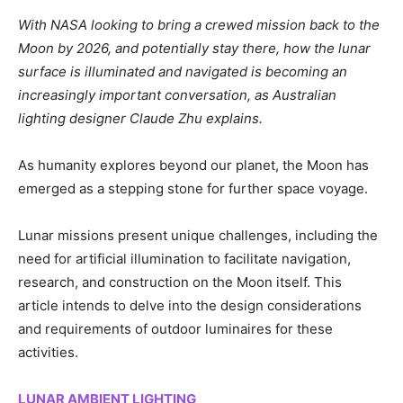
With NASA looking to bring a crewed mission back to the
Moon by 2026, and potentially stay there, how the lunar
surface is illuminated and navigated is becoming an
increasingly important conversation, as Australian
lighting designer Claude Zhu explains.
As humanity explores beyond our planet, the Moon has
emerged as a stepping stone for further space voyage.
Lunar missions present unique challenges, including the
need for artificial illumination to facilitate navigation,
research, and construction on the Moon itself. This
article intends to delve into the design considerations
and requirements of outdoor luminaires for these
activities.
LUNAR AMBIENT LIGHTING