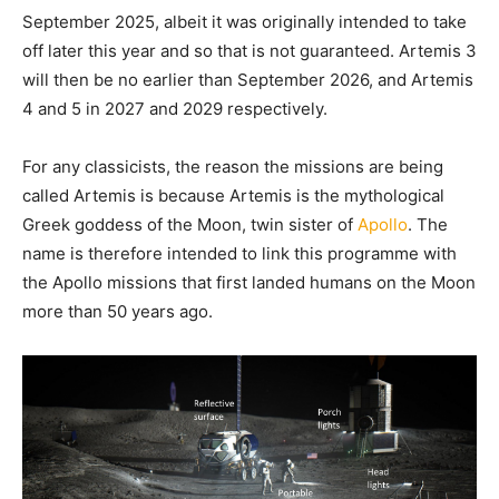
September 2025, albeit it was originally intended to take
off later this year and so that is not guaranteed. Artemis 3
will then be no earlier than September 2026, and Artemis
4 and 5 in 2027 and 2029 respectively.
For any classicists, the reason the missions are being
called Artemis is because Artemis is the mythological
Greek goddess of the Moon, twin sister of
Apollo
. The
name is therefore intended to link this programme with
the Apollo missions that first landed humans on the Moon
more than 50 years ago.