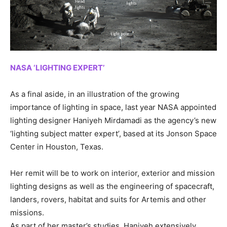
NASA ‘LIGHTING EXPERT’
As a final aside, in an illustration of the growing
importance of lighting in space, last year NASA appointed
lighting designer Haniyeh Mirdamadi as the agency’s new
‘lighting subject matter expert’, based at its Jonson Space
Center in Houston, Texas.
Her remit will be to work on interior, exterior and mission
lighting designs as well as the engineering of spacecraft,
landers, rovers, habitat and suits for Artemis and other
missions.
As part of her master’s studies, Haniyeh extensively