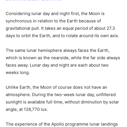
Considering lunar day and night first, the Moon is
synchronous in relation to the Earth because of
gravitational pull. It takes an equal period of about 27.3
days to orbit the Earth, and to rotate around its own axis.
The same lunar hemisphere always faces the Earth,
which is known as the nearside, while the far side always
faces away. Lunar day and night are each about two
weeks long.
Unlike Earth, the Moon of course does not have an
atmosphere. During the two-week lunar day, unfiltered
sunlight is available full time, without diminution by solar
angle, at 128,770 lux.
The experience of the Apollo programme lunar landings