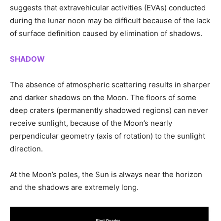
suggests that extravehicular activities (EVAs) conducted
during the lunar noon may be difficult because of the lack
of surface definition caused by elimination of shadows.
SHADOW
The absence of atmospheric scattering results in sharper
and darker shadows on the Moon. The floors of some
deep craters (permanently shadowed regions) can never
receive sunlight, because of the Moon’s nearly
perpendicular geometry
(axis of rotation)
to the sunlight
direction.
At the Moon’s poles, the Sun is always near the horizon
and the shadows are extremely long.