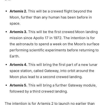
Artemis 2.
This will be a crewed flight beyond the
Moon, further than any human has been before in
space.
Artemis 3.
This will be the first crewed Moon landing
mission since Apollo 17 in 1972. The intention is for
the astronauts to spend a week on the Moon’s surface
performing scientific experiments before returning to
Earth.
Artemis 4.
This will bring the first part of a new lunar
space station, called Gateway, into orbit around the
Moon plus lead to a second crewed landing.
Artemis 5.
This will bring a further Gateway module,
followed by a third crewed landing.
The intention is for Artemis 2 to launch no earlier than