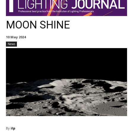
MOON SHINE
10 May 2024
News
By
ilp