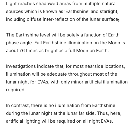
Light reaches shadowed areas from multiple natural
sources
which is known as ‘Earthshine’ and starlight,
including diffuse inter-reflection of the lunar surface
,
.
The Earthshine level will be solely a function of Earth
phase angle. Full Earthshine illumination on the Moon is
about 76 times as bright as a full Moon on Earth.
Investigations indicate that, for most nearside locations,
illumination will be adequate throughout most of the
lunar night for EVAs, with only minor artificial illumination
required.
In contrast, there is no illumination from Earthshine
during the lunar night at the lunar far side. Thus, here,
artificial lighting will be required on all night EVAs.