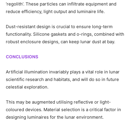
‘regolith’. These particles can infiltrate equipment and
reduce efficiency, light output and luminaire life.
Dust-resistant design is crucial to ensure long-term
functionality. Silicone gaskets and o-rings, combined with
robust enclosure designs, can keep lunar dust at bay.
CONCLUSIONS
Artificial illumination invariably plays a vital role in lunar
scientific research and habitats, and will do so in future
celestial exploration.
This may be augmented utilising reflective or light-
coloured devices. Material selection is a critical factor in
designing luminaires for the lunar environment.