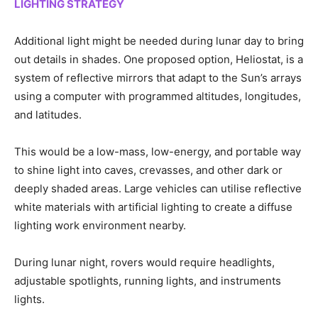
LIGHTING STRATEGY
Additional light might be needed during lunar day to bring
out details in shades. One proposed option, Heliostat, is a
system of reflective mirrors that adapt to the Sun’s arrays
using a computer with programmed altitudes, longitudes,
and latitudes.
This would be a low-mass, low-energy, and portable way
to shine light into caves, crevasses, and other dark or
deeply shaded areas. Large vehicles can utilise reflective
white materials with artificial lighting to create a diffuse
lighting work environment nearby.
During lunar night, rovers would require headlights,
adjustable spotlights, running lights, and instruments
lights.