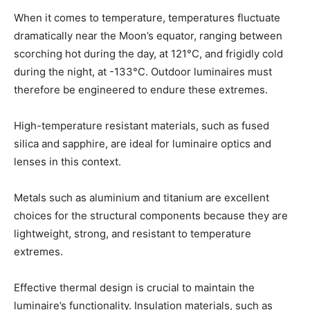
When it comes to temperature, temperatures fluctuate
dramatically near the Moon’s equator, ranging between
scorching hot during the day, at 121°C, and frigidly cold
during the night, at -133°C. Outdoor luminaires must
therefore be engineered to endure these extremes.
High-temperature resistant materials, such as fused
silica and sapphire, are ideal for luminaire optics and
lenses in this context.
Metals such as aluminium and titanium are excellent
choices for the structural components because they are
lightweight, strong, and resistant to temperature
extremes.
Effective thermal design is crucial to maintain the
luminaire’s functionality. Insulation materials, such as