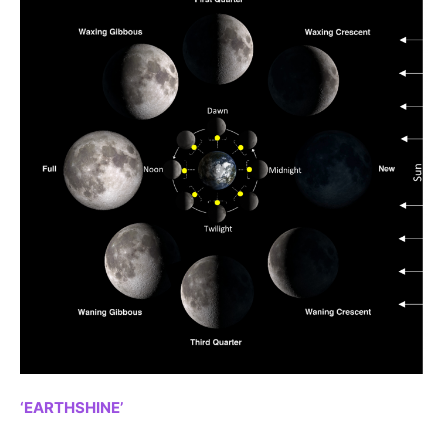
‘EARTHSHINE’