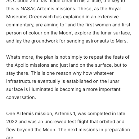
As Claude Zhu has made clear in his article, the key to
this is NASA’s Artemis missions. These, as the Royal
Museums Greenwich has explained in an extensive
commentary, are aiming to ‘land the first woman and first
person of colour on the Moon’, explore the lunar surface,
and lay the groundwork for sending astronauts to Mars.
What’s more, the plan is not simply to repeat the feats of
the Apollo missions and just land on the surface, but to
stay there. This is one reason why how whatever
infrastructure eventually is established on the lunar
surface is illuminated is becoming a more important
conversation.
One Artemis mission, Artemis 1, was completed in late
2022 and was an uncrewed test flight that orbited and
flew beyond the Moon. The next missions in preparation
are: