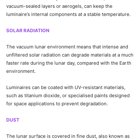
vacuum-sealed layers or aerogels, can keep the
luminaire’s internal components at a stable temperature.
SOLAR RADIATION
The vacuum lunar environment means that intense and
unfiltered solar radiation can degrade materials at a much
faster rate during the lunar day, compared with the Earth
environment.
Luminaires can be coated with UV-resistant materials,
such as titanium dioxide, or specialised paints designed
for space applications to prevent degradation.
DUST
The lunar surface is covered in fine dust, also known as