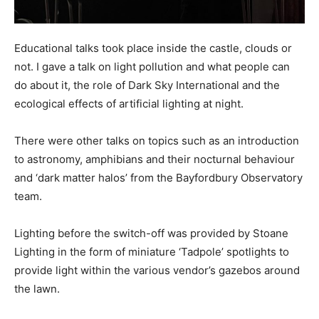
Educational talks took place inside the castle, clouds or
not. I gave a talk on light pollution and what people can
do about it, the role of Dark Sky International and the
ecological effects of artificial lighting at night.
There were other talks on topics such as an introduction
to astronomy, amphibians and their nocturnal behaviour
and ‘dark matter halos’ from the Bayfordbury Observatory
team.
Lighting before the switch-off was provided by Stoane
Lighting in the form of miniature ‘Tadpole’ spotlights to
provide light within the various vendor’s gazebos around
the lawn.