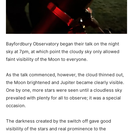
Bayfordbury Observatory began their talk on the night
sky at 7pm, at which point the cloudy sky only allowed
faint visibility of the Moon to everyone.
As the talk commenced, however, the cloud thinned out,
the Moon brightened and Jupiter became clearly visible.
One by one, more stars were seen until a cloudless sky
prevailed with plenty for all to observe; it was a special
occasion.
The darkness created by the switch off gave good
visibility of the stars and real prominence to the