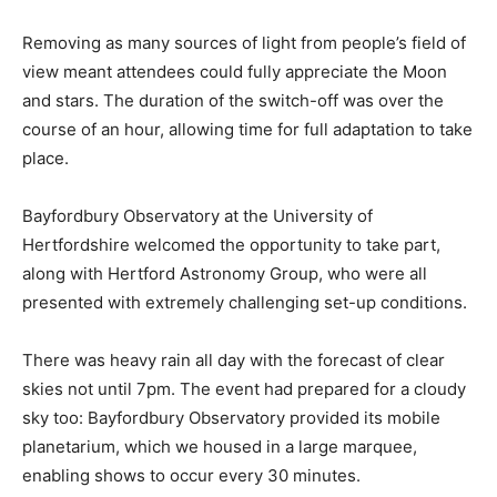
Removing as many sources of light from people’s field of
view meant attendees could fully appreciate the Moon
and stars. The duration of the switch-off was over the
course of an hour, allowing time for full adaptation to take
place.
Bayfordbury Observatory at the University of
Hertfordshire welcomed the opportunity to take part,
along with Hertford Astronomy Group, who were all
presented with extremely challenging set-up conditions.
There was heavy rain all day with the forecast of clear
skies not until 7pm. The event had prepared for a cloudy
sky too: Bayfordbury Observatory provided its mobile
planetarium, which we housed in a large marquee,
enabling shows to occur every 30 minutes.