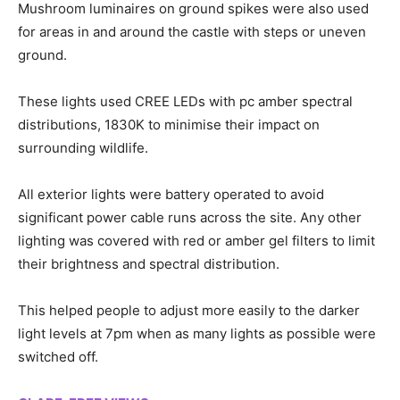
Mushroom luminaires on ground spikes were also used
for areas in and around the castle with steps or uneven
ground.
These lights used CREE LEDs with pc amber spectral
distributions, 1830K to minimise their impact on
surrounding wildlife.
All exterior lights were battery operated to avoid
significant power cable runs across the site. Any other
lighting was covered with red or amber gel filters to limit
their brightness and spectral distribution.
This helped people to adjust more easily to the darker
light levels at 7pm when as many lights as possible were
switched off.