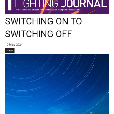
SWITCHING ON TO
SWITCHING OFF
10 May 2024
News