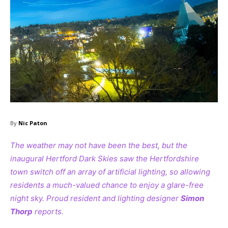
By
Nic Paton
The weather may not have been the best, but the
inaugural Hertford Dark Skies saw the Hertfordshire
town switch off an array of artificial lighting, so allowing
residents a much-valued chance to enjoy a glare-free
night sky. Proud resident and lighting designer
Simon
Thorp
reports.