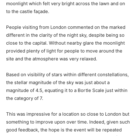
moonlight which felt very bright across the lawn and on
to the castle façade.
People visiting from London commented on the marked
different in the clarity of the night sky, despite being so
close to the capital. Without nearby glare the moonlight
provided plenty of light for people to move around the
site and the atmosphere was very relaxed.
Based on visibility of stars within different constellations,
the stellar magnitude of the sky was just about a
magnitude of 4.5, equating it to a Bortle Scale just within
the category of 7.
This was impressive for a location so close to London but
something to improve upon over time. Indeed, given such
good feedback, the hope is the event will be repeated