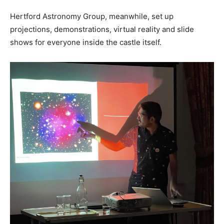
Hertford Astronomy Group, meanwhile, set up
projections, demonstrations, virtual reality and slide
shows for everyone inside the castle itself.