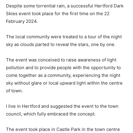
Despite some torrential rain, a successful Hertford Dark
Skies event took place for the first time on the 22
February 2024.
The local community were treated to a tour of the night
sky as clouds parted to reveal the stars, one by one.
The event was conceived to raise awareness of light
pollution and to provide people with the opportunity to
come together as a community, experiencing the night
sky without glare or local upward light within the centre
of town.
I live in Hertford and suggested the event to the town
council, which fully embraced the concept.
The event took place in Castle Park in the town centre