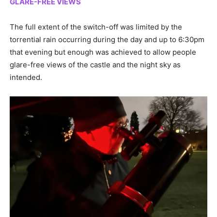
GLARE-FREE VIEWS
The full extent of the switch-off was limited by the
torrential rain occurring during the day and up to 6:30pm
that evening but enough was achieved to allow people
glare-free views of the castle and the night sky as
intended.