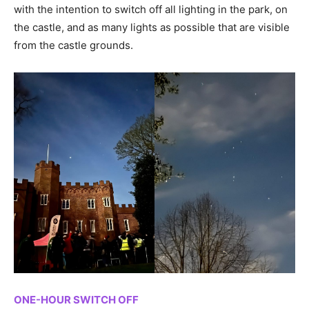
with the intention to switch off all lighting in the park, on
the castle, and as many lights as possible that are visible
from the castle grounds.
ONE-HOUR SWITCH OFF