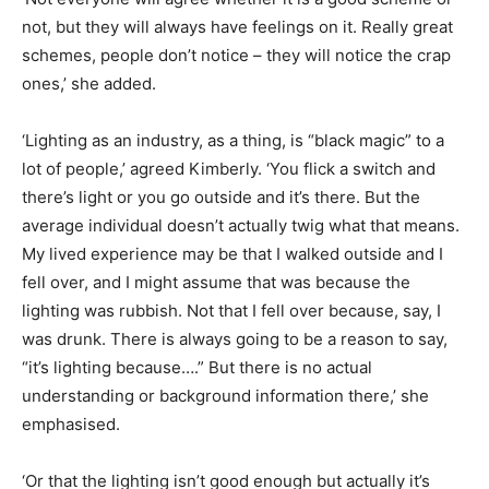
not, but they will always have feelings on it. Really great
schemes, people don’t notice – they will notice the crap
ones,’ she added.
‘Lighting as an industry, as a thing, is “black magic” to a
lot of people,’ agreed Kimberly. ‘You flick a switch and
there’s light or you go outside and it’s there. But the
average individual doesn’t actually twig what that means.
My lived experience may be that I walked outside and I
fell over, and I might assume that was because the
lighting was rubbish. Not that I fell over because, say, I
was drunk. There is always going to be a reason to say,
“it’s lighting because….” But there is no actual
understanding or background information there,’ she
emphasised.
‘Or that the lighting isn’t good enough but actually it’s