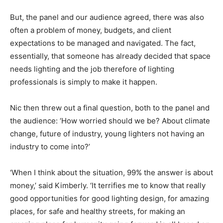
But, the panel and our audience agreed, there was also
often a problem of money, budgets, and client
expectations to be managed and navigated. The fact,
essentially, that someone has already decided that space
needs lighting and the job therefore of lighting
professionals is simply to make it happen.
Nic then threw out a final question, both to the panel and
the audience: ‘How worried should we be? About climate
change, future of industry, young lighters not having an
industry to come into?’
‘When I think about the situation, 99% the answer is about
money,’ said Kimberly. ‘It terrifies me to know that really
good opportunities for good lighting design, for amazing
places, for safe and healthy streets, for making an