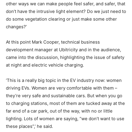
other ways we can make people feel safer, and safer, that
don’t have the intrusive light element? Do we just need to
do some vegetation clearing or just make some other
changes?’
At this point Mark Cooper, technical business
development manager at Ubitricity and in the audience,
came into the discussion, highlighting the issue of safety
at night and electric vehicle charging.
‘This is a really big topic in the EV industry now: women
driving EVs. Women are very comfortable with them –
they’re very safe and sustainable cars. But when you go
to charging stations, most of them are tucked away at the
far end of a car park, out of the way, with no or little
lighting. Lots of women are saying, “we don’t want to use
these places”,’ he said.