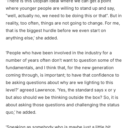
‘There is this utopian ideal where we can get a point
where younger people are willing to stand up and say,
“well, actually no, we need to be doing this or that”. But in
reality, too often, things are not going to change. For me,
that is the biggest hurdle before we even start on
anything else,’ she added.
‘People who have been involved in the industry for a
number of years often don’t want to question some of the
fundamentals, and I think that, for the new generation
coming through, is important; to have that confidence to
be asking questions about why are we lighting to this
level?’ agreed Lawrence. ‘Yes, the standard says x or y
but also should we be thinking outside the box? So, it is
about asking those questions and challenging the status
quo,’ he added.
‘Speaking as somebody who is maybe just a little bit