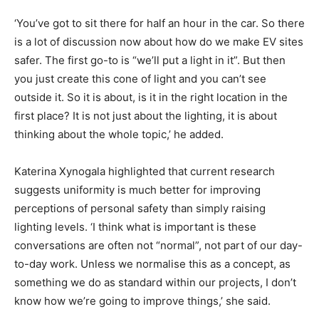
‘You’ve got to sit there for half an hour in the car. So there
is a lot of discussion now about how do we make EV sites
safer. The first go-to is “we’ll put a light in it”. But then
you just create this cone of light and you can’t see
outside it. So it is about, is it in the right location in the
first place? It is not just about the lighting, it is about
thinking about the whole topic,’ he added.
Katerina Xynogala highlighted that current research
suggests uniformity is much better for improving
perceptions of personal safety than simply raising
lighting levels. ‘I think what is important is these
conversations are often not “normal”, not part of our day-
to-day work. Unless we normalise this as a concept, as
something we do as standard within our projects, I don’t
know how we’re going to improve things,’ she said.