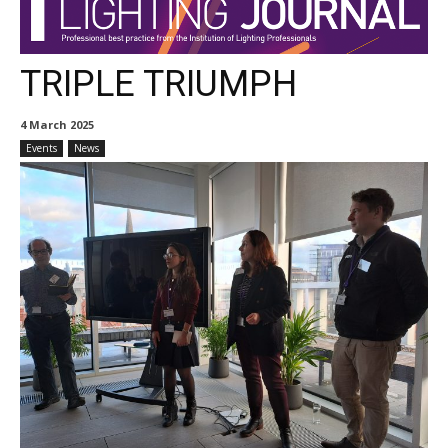
TRIPLE TRIUMPH
4 March 2025
Events
News