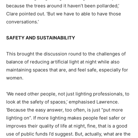
because the trees around it haven’t been pollarded,’
Clare pointed out. ‘But we have to able to have those
conversations.’
SAFETY AND SUSTAINABILITY
This brought the discussion round to the challenges of
balance of reducing artificial light at night while also
maintaining spaces that are, and feel safe, especially for
women.
‘We need other people, not just lighting professionals, to
look at the safety of spaces,’ emphasised Lawrence.
‘Because the easy answer, too often, is just “put more
lighting on”. If more lighting makes people feel safer or
improves their quality of life at night, fine, that is a good
use of public funds I’d suggest. But, actually, what are the