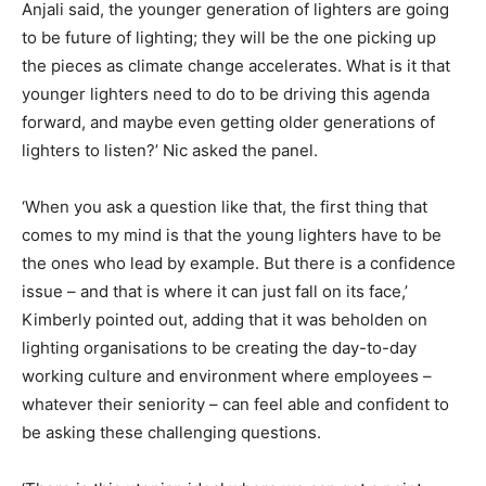
Anjali said, the younger generation of lighters are going
to be future of lighting; they will be the one picking up
the pieces as climate change accelerates. What is it that
younger lighters need to do to be driving this agenda
forward, and maybe even getting older generations of
lighters to listen?’ Nic asked the panel.
‘When you ask a question like that, the first thing that
comes to my mind is that the young lighters have to be
the ones who lead by example. But there is a confidence
issue – and that is where it can just fall on its face,’
Kimberly pointed out, adding that it was beholden on
lighting organisations to be creating the day-to-day
working culture and environment where employees –
whatever their seniority – can feel able and confident to
be asking these challenging questions.