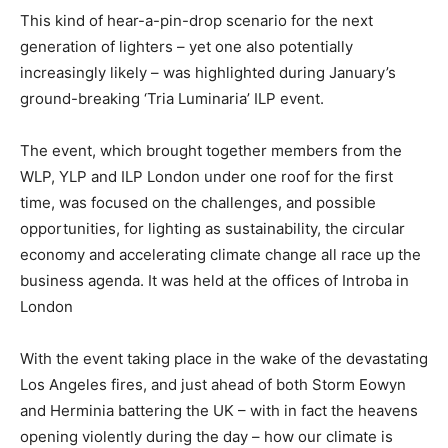
This kind of hear-a-pin-drop scenario for the next
generation of lighters – yet one also potentially
increasingly likely – was highlighted during January’s
ground-breaking ‘Tria Luminaria’ ILP event.
The event, which brought together members from the
WLP, YLP and ILP London under one roof for the first
time, was focused on the challenges, and possible
opportunities, for lighting as sustainability, the circular
economy and accelerating climate change all race up the
business agenda. It was held at the offices of Introba in
London
With the event taking place in the wake of the devastating
Los Angeles fires, and just ahead of both Storm Eowyn
and Herminia battering the UK – with in fact the heavens
opening violently during the day – how our climate is