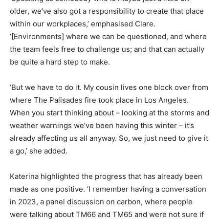
older, we’ve also got a responsibility to create that place
within our workplaces,’ emphasised Clare.
‘[Environments] where we can be questioned, and where
the team feels free to challenge us; and that can actually
be quite a hard step to make.
‘But we have to do it. My cousin lives one block over from
where The Palisades fire took place in Los Angeles.
When you start thinking about – looking at the storms and
weather warnings we’ve been having this winter – it’s
already affecting us all anyway. So, we just need to give it
a go,’ she added.
Katerina highlighted the progress that has already been
made as one positive. ‘I remember having a conversation
in 2023, a panel discussion on carbon, where people
were talking about TM66 and TM65 and were not sure if