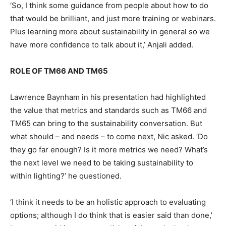
‘So, I think some guidance from people about how to do
that would be brilliant, and just more training or webinars.
Plus learning more about sustainability in general so we
have more confidence to talk about it,’ Anjali added.
ROLE OF TM66 AND TM65
Lawrence Baynham in his presentation had highlighted
the value that metrics and standards such as TM66 and
TM65 can bring to the sustainability conversation. But
what should – and needs – to come next, Nic asked. ‘Do
they go far enough? Is it more metrics we need? What’s
the next level we need to be taking sustainability to
within lighting?’ he questioned.
‘I think it needs to be an holistic approach to evaluating
options; although I do think that is easier said than done,’