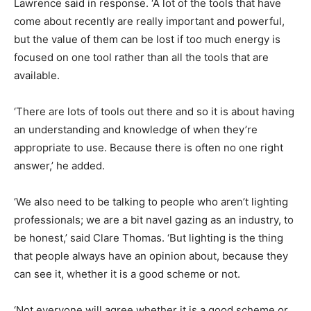
Lawrence said in response. ‘A lot of the tools that have
come about recently are really important and powerful,
but the value of them can be lost if too much energy is
focused on one tool rather than all the tools that are
available.
‘There are lots of tools out there and so it is about having
an understanding and knowledge of when they’re
appropriate to use. Because there is often no one right
answer,’ he added.
‘We also need to be talking to people who aren’t lighting
professionals; we are a bit navel gazing as an industry, to
be honest,’ said Clare Thomas. ‘But lighting is the thing
that people always have an opinion about, because they
can see it, whether it is a good scheme or not.
‘Not everyone will agree whether it is a good scheme or