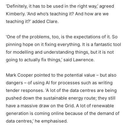
‘Definitely, it has to be used in the right way,’ agreed
Kimberly. ‘And who’s teaching it? And how are we
teaching it?’ added Clare.
‘One of the problems, too, is the expectations of it. So
pinning hope on it fixing everything. It is a fantastic tool
for modelling and understanding things, but it is not
going to actually fix things,’ said Lawrence.
Mark Cooper pointed to the potential value – but also
dangers – of using AI for processes such as writing
tender responses. ‘A lot of the data centres are being
pushed down the sustainable energy route; they still
have a massive draw on the Grid. A lot of renewable
generation is coming online because of the demand of
data centres,’ he emphasised.