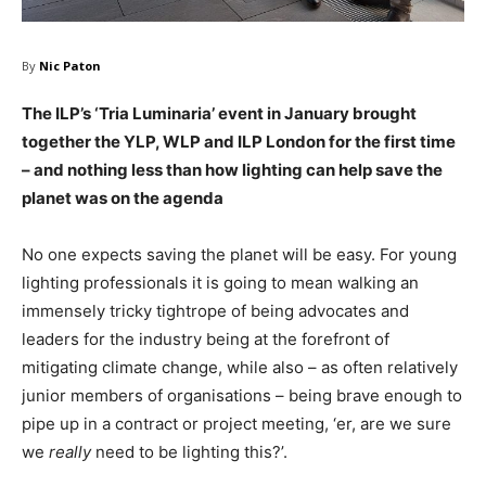
By
Nic Paton
The ILP’s ‘Tria Luminaria’ event in January brought
together the YLP, WLP and ILP London for the first time
– and nothing less than how lighting can help save the
planet was on the agenda
No one expects saving the planet will be easy. For young
lighting professionals it is going to mean walking an
immensely tricky tightrope of being advocates and
leaders for the industry being at the forefront of
mitigating climate change, while also – as often relatively
junior members of organisations – being brave enough to
pipe up in a contract or project meeting, ‘er, are we sure
we
really
need to be lighting this?’.