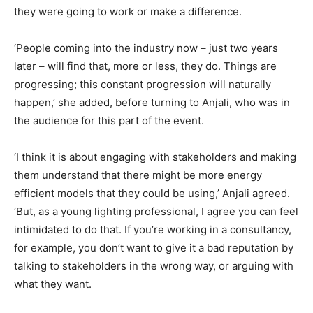
they were going to work or make a difference.
‘People coming into the industry now – just two years
later – will find that, more or less, they do. Things are
progressing; this constant progression will naturally
happen,’ she added, before turning to Anjali, who was in
the audience for this part of the event.
‘I think it is about engaging with stakeholders and making
them understand that there might be more energy
efficient models that they could be using,’ Anjali agreed.
‘But, as a young lighting professional, I agree you can feel
intimidated to do that. If you’re working in a consultancy,
for example, you don’t want to give it a bad reputation by
talking to stakeholders in the wrong way, or arguing with
what they want.