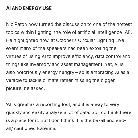
AI AND ENERGY USE
Nic Paton now turned the discussion to one of the hottest
topics within lighting: the role of artificial intelligence (AI).
He highlighted how, at October’s Circular Lighting Live
event many of the speakers had been extolling the
virtues of using AI to improve efficiency, data control and
things like inventory and asset management. Yet, AI is
also notoriously energy hungry – so is embracing AI as a
vehicle to tackle climate rather missing the bigger
picture, he asked.
‘AI is great as a reporting tool, and it is a way to very
quickly and easily analyse a lot of data. So I do think there
is a place for it. But I don’t think it is the be-all and end-
all,’ cautioned Katerina.