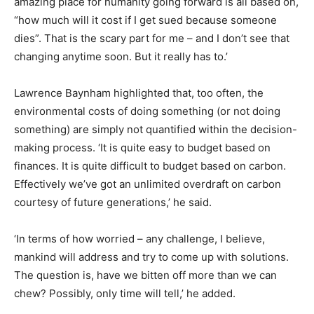
amazing place for humanity going forward is all based on,
“how much will it cost if I get sued because someone
dies”. That is the scary part for me – and I don’t see that
changing anytime soon. But it really has to.’
Lawrence Baynham highlighted that, too often, the
environmental costs of doing something (or not doing
something) are simply not quantified within the decision-
making process. ‘It is quite easy to budget based on
finances. It is quite difficult to budget based on carbon.
Effectively we’ve got an unlimited overdraft on carbon
courtesy of future generations,’ he said.
‘In terms of how worried – any challenge, I believe,
mankind will address and try to come up with solutions.
The question is, have we bitten off more than we can
chew? Possibly, only time will tell,’ he added.