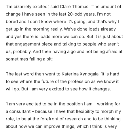
‘I’m bizarrely excited,’ said Clare Thomas. ‘The amount of
change I have seen in the last 20-odd years. I’m not
bored and I don’t know where it’s going, and that’s why I
get up in the morning really. We’ve done loads already
and yes there is loads more we can do. But it is just about
that engagement piece and talking to people who aren’t
us, probably. And then having a go and not being afraid at
sometimes failing a bit.’
The last word then went to Katerina Xynogala. ‘It is hard
to see where the future of the profession as we know it
will go. But I am very excited to see how it changes.
‘I am very excited to be in the position I am – working for
a consultant – because I have that flexibility to morph my
role, to be at the forefront of research and to be thinking
about how we can improve things, which I think is very