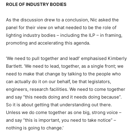
ROLE OF INDUSTRY BODIES
As the discussion drew to a conclusion, Nic asked the
panel for their view on what needed to be the role of
lighting industry bodies – including the ILP – in framing,
promoting and accelerating this agenda.
‘We need to pull together and lead!’ emphasised Kimberly
Bartlett. ‘We need to lead, together, as a single front; we
need to make that change by talking to the people who
can actually do it on our behalf, be that legislators,
engineers, research facilities. We need to come together
and say “this needs doing and it needs doing because”.
So it is about getting that understanding out there.
Unless we do come together as one big, strong voice –
and say “this is important, you need to take notice” –
nothing is going to change.’