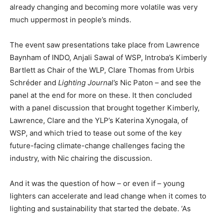
already changing and becoming more volatile was very
much uppermost in people’s minds.
The event saw presentations take place from Lawrence
Baynham of INDO, Anjali Sawal of WSP, Introba’s Kimberly
Bartlett as Chair of the WLP, Clare Thomas from Urbis
Schréder and
Lighting Journal’s
Nic Paton – and see the
panel at the end for more on these. It then concluded
with a panel discussion that brought together Kimberly,
Lawrence, Clare and the YLP’s Katerina Xynogala, of
WSP, and which tried to tease out some of the key
future-facing climate-change challenges facing the
industry, with Nic chairing the discussion.
And it was the question of how – or even if – young
lighters can accelerate and lead change when it comes to
lighting and sustainability that started the debate. ‘As