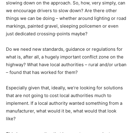
slowing down on the approach. So, how, very simply, can
we encourage drivers to slow down? Are there other
things we can be doing – whether around lighting or road
markings, painted gravel, sleeping policemen or even
just dedicated crossing-points maybe?
Do we need new standards, guidance or regulations for
what is, after all, a hugely important conflict zone on the
highway? What have local authorities – rural and/or urban
– found that has worked for them?
Especially given that, ideally, we’re looking for solutions
that are not going to cost local authorities much to
implement. If a local authority wanted something from a
manufacturer, what would it be, what would that look
like?