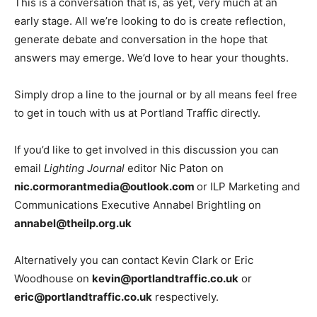
This is a conversation that is, as yet, very much at an
early stage. All we’re looking to do is create reflection,
generate debate and conversation in the hope that
answers may emerge. We’d love to hear your thoughts.
Simply drop a line to the journal or by all means feel free
to get in touch with us at Portland Traffic directly.
If you’d like to get involved in this discussion you can
email
Lighting Journal
editor Nic Paton on
nic.cormorantmedia@outlook.com
or ILP Marketing and
Communications Executive Annabel Brightling on
annabel@theilp.org.uk
Alternatively you can contact Kevin Clark or Eric
Woodhouse on
kevin@portlandtraffic.co.uk
or
eric@portlandtraffic.co.uk
respectively.