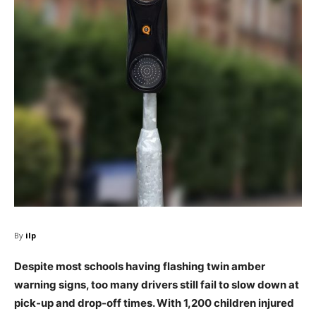
By
ilp
Despite most schools having flashing twin amber
warning signs, too many drivers still fail to slow down at
pick-up and drop-off times. With 1,200 children injured