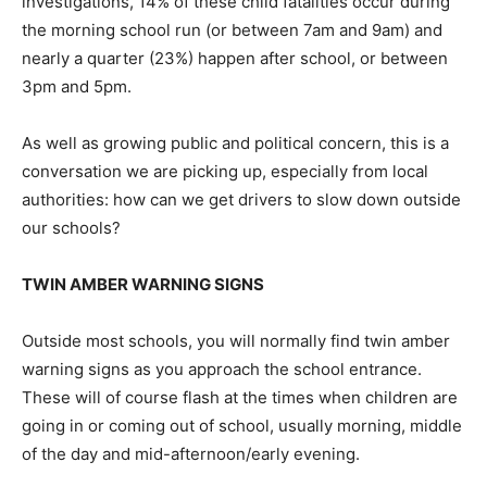
investigations, 14% of these child fatalities occur during
the morning school run (or between 7am and 9am) and
nearly a quarter (23%) happen after school, or between
3pm and 5pm.
As well as growing public and political concern, this is a
conversation we are picking up, especially from local
authorities: how can we get drivers to slow down outside
our schools?
TWIN AMBER WARNING SIGNS
Outside most schools, you will normally find twin amber
warning signs as you approach the school entrance.
These will of course flash at the times when children are
going in or coming out of school, usually morning, middle
of the day and mid-afternoon/early evening.