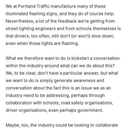
We at Portland Traffic manufacture many of these
illuminated flashing signs, and they do of course help.
Nevertheless, a lot of the feedback we’re getting from
street lighting engineers and from schools themselves is
that drivers, too often, still don’t (or won’t) slow down,
even when those lights are flashing.
What we therefore want to do is kickstart a conversation
within the industry around what can we do about this?
We, to be clear, don’t have a particular answer, but what
we want to do is simply generate awareness and
conversation about the fact this is an issue we as an
industry need to be addressing, perhaps through
collaboration with schools, road safety organisations,
driver organisations, even perhaps government.
Maybe, too, the industry could be looking to collaborate