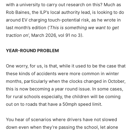
with a university to carry out research on this? Much as
Rob Baines, the ILP’s local authority lead, is looking to do
around EV charging touch-potential risk, as he wrote in
last month’s edition (‘
This is something we want to get
traction o
n’, March 2026, vol 91 no 3).
YEAR-ROUND PROBLEM
One worry, for us, is that, while it used to be the case that
these kinds of accidents were more common in winter
months, particularly when the clocks changed in October,
this is now becoming a year round issue. In some cases,
for rural schools especially, the children will be coming
out on to roads that have a 50mph speed limit.
You hear of scenarios where drivers have not slowed
down even when they’re passing the school, let alone