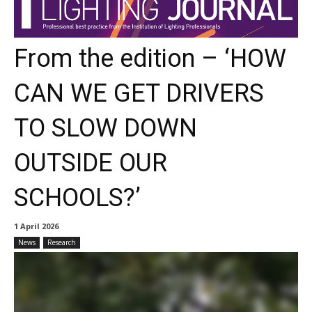
From the edition – ‘HOW
CAN WE GET DRIVERS
TO SLOW DOWN
OUTSIDE OUR
SCHOOLS?’
1 April 2026
News
Research