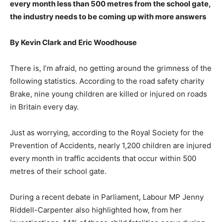
every month less than 500 metres from the school gate,
the industry needs to be coming up with more answers
By Kevin Clark and Eric Woodhouse
There is, I’m afraid, no getting around the grimness of the
following statistics. According to the road safety charity
Brake, nine young children are killed or injured on roads
in Britain every day.
Just as worrying, according to the Royal Society for the
Prevention of Accidents, nearly 1,200 children are injured
every month in traffic accidents that occur within 500
metres of their school gate.
During a recent debate in Parliament, Labour MP Jenny
Riddell-Carpenter also highlighted how, from her