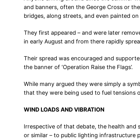
and banners, often the George Cross or th
bridges, along streets, and even painted on
They first appeared – and were later remov
in early August and from there rapidly spre
Their spread was encouraged and supported 
the banner of ‘Operation Raise the Flags’.
While many argued they were simply a symbo
that they were being used to fuel tensions 
WIND LOADS AND VIBRATION
Irrespective of that debate, the health and s
or similar – to public lighting infrastructur