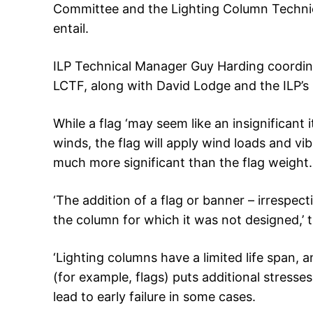
Committee and the Lighting Column Technica
entail.
ILP Technical Manager Guy Harding coordi
LCTF, along with David Lodge and the ILP’s 
While a flag ‘may seem like an insignificant 
winds, the flag will apply wind loads and vi
much more significant than the flag weight.
‘The addition of a flag or banner – irrespecti
the column for which it was not designed,’ 
‘Lighting columns have a limited life span,
(for example, flags) puts additional stresse
lead to early failure in some cases.