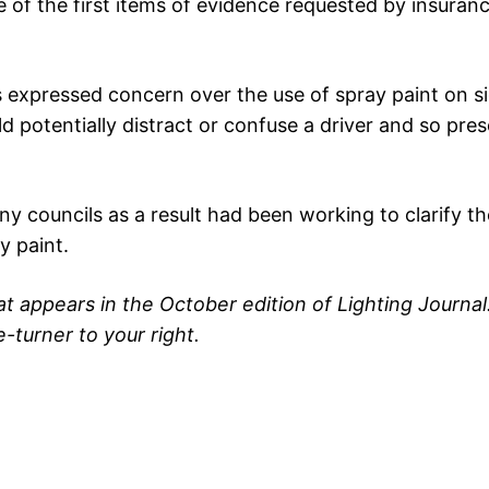
 of the first items of evidence requested by insuranc
s expressed concern over the use of spray paint on s
d potentially distract or confuse a driver and so pres
 councils as a result had been working to clarify the
y paint.
hat appears in the October edition of Lighting Journal
e-turner to your right.