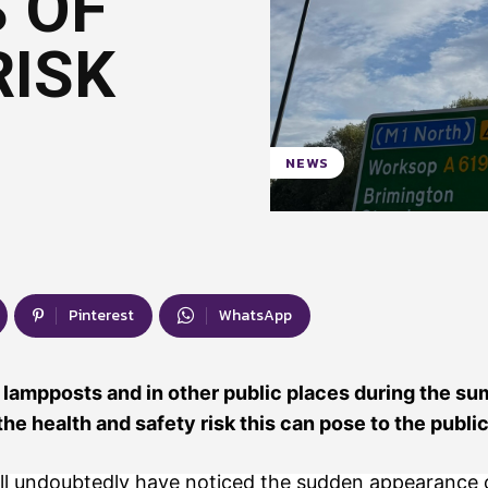
 OF
RISK
NEWS
Pinterest
WhatsApp
 lampposts and in other public places during the s
he health and safety risk this can pose to the public
ll undoubtedly have noticed the sudden appearance o