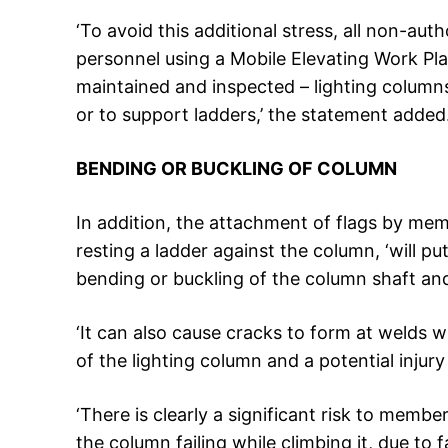
‘To avoid this additional stress, all non-
personnel using a Mobile Elevating Work Pl
maintained and inspected – lighting columns
or to support ladders,’ the statement added
BENDING OR BUCKLING OF COLUMN
In addition, the attachment of flags by mem
resting a ladder against the column, ‘will pu
bending or buckling of the column shaft and/
‘It can also cause cracks to form at welds wh
of the lighting column and a potential injur
‘There is clearly a significant risk to membe
the column failing while climbing it, due to 