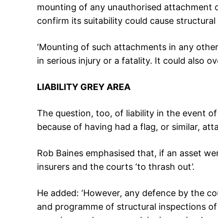
mounting of any unauthorised attachment on
confirm its suitability could cause structural 
‘Mounting of such attachments in any othe
in serious injury or a fatality. It could also 
LIABILITY GREY AREA
The question, too, of liability in the event 
because of having had a flag, or similar, at
Rob Baines emphasised that, if an asset were
insurers and the courts ‘to thrash out’.
He added: ‘However, any defence by the cou
and programme of structural inspections of 