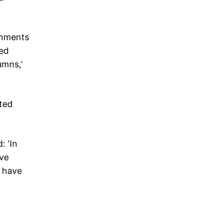
achments
hed
umns,’
hted
: ‘In
ave
d have