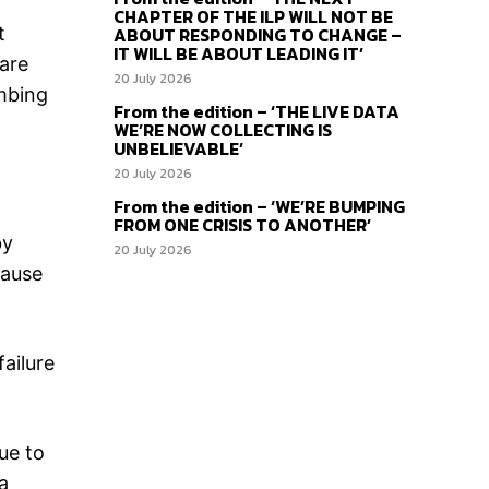
CHAPTER OF THE ILP WILL NOT BE
t
ABOUT RESPONDING TO CHANGE –
IT WILL BE ABOUT LEADING IT’
are
20 July 2026
imbing
From the edition – ‘THE LIVE DATA
WE’RE NOW COLLECTING IS
UNBELIEVABLE’
20 July 2026
From the edition – ‘WE’RE BUMPING
FROM ONE CRISIS TO ANOTHER’
by
20 July 2026
cause
failure
ue to
a