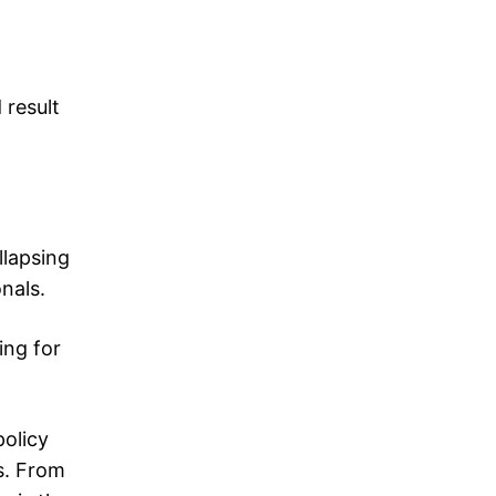
 result
llapsing
nals.
ing for
policy
s. From