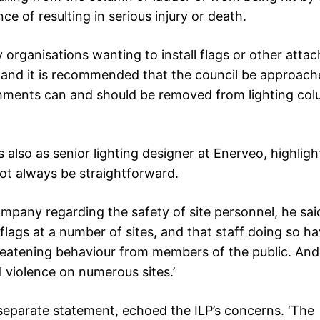
ce of resulting in serious injury or death.
y organisations wanting to install flags or other att
, and it is recommended that the council be approac
hments can and should be removed from lighting col
 also as senior lighting designer at Enerveo, highlig
ot always be straightforward.
mpany regarding the safety of site personnel, he said
ags at a number of sites, and that staff doing so h
reatening behaviour from members of the public. An
l violence on numerous sites.’
separate statement, echoed the ILP’s concerns. ‘The