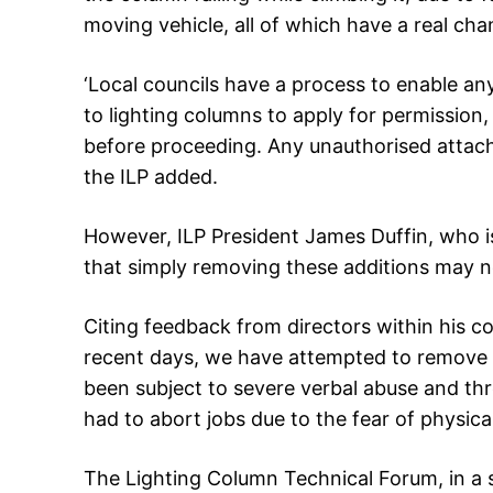
moving vehicle, all of which have a real chan
‘Local councils have a process to enable an
to lighting columns to apply for permission
before proceeding. Any unauthorised attac
the ILP added.
However, ILP President James Duffin, who is
that simply removing these additions may n
Citing feedback from directors within his co
recent days, we have attempted to remove fl
been subject to severe verbal abuse and th
had to abort jobs due to the fear of physica
The Lighting Column Technical Forum, in a 