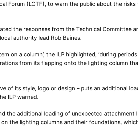
l Forum (LCTF), to warn the public about the risks 
nated the responses from the Technical Committee a
local authority lead Rob Baines.
item on a column’, the ILP highlighted, ‘during periods
brations from its flapping onto the lighting column tha
ve of its style, logo or design – puts an additional lo
the ILP warned.
 and the additional loading of unexpected attachment 
s on the lighting columns and their foundations, whic