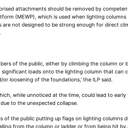
authorised attachments should be removed by competen
atform (MEWP), which is used when lighting columns 
 are not designed to be strong enough for direct cl
.
bers of the public, either by climbing the column or 
t significant loads onto the lighting column that can 
or loosening of the foundations,’ the ILP said.
ich, while unnoticed at the time, could lead to early 
y due to the unexpected collapse.
rs of the public putting up flags on lighting columns d
falling from the column or ladder or from being hit by 