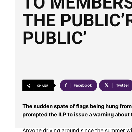
TO MEMBERS
THE PUBLIC’
PUBLIC’
Facebook
Twitter
SHARE
The sudden spate of flags being hung from
prompted the ILP to issue a warning about t
Anyone driving around since the summer wi