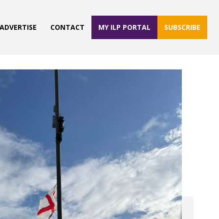
ADVERTISE
CONTACT
MY ILP PORTAL
SUBSCRIBE