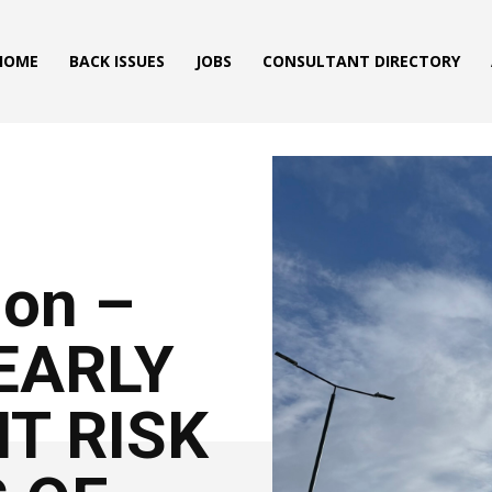
HOME
BACK ISSUES
JOBS
CONSULTANT DIRECTORY
ion –
LEARLY
NT RISK