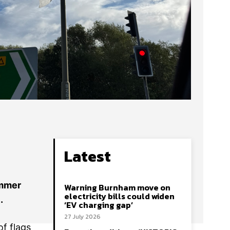
Latest
ummer
Warning Burnham move on
electricity bills could widen
.
‘EV charging gap’
27 July 2026
f flags