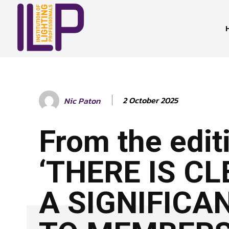
2 October 2025
Nic Paton
From the edit
‘THERE IS C
A SIGNIFICA