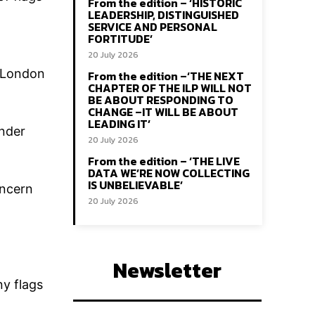
From the edition – ‘HISTORIC
LEADERSHIP, DISTINGUISHED
SERVICE AND PERSONAL
FORTITUDE’
20 July 2026
t London
From the edition –‘THE NEXT
CHAPTER OF THE ILP WILL NOT
BE ABOUT RESPONDING TO
CHANGE –IT WILL BE ABOUT
LEADING IT’
under
20 July 2026
From the edition – ‘THE LIVE
DATA WE’RE NOW COLLECTING
IS UNBELIEVABLE’
oncern
20 July 2026
Newsletter
ny flags