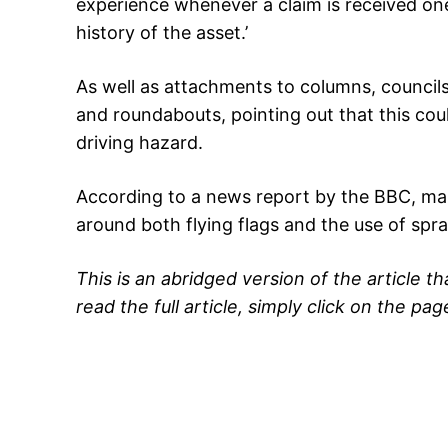
experience whenever a claim is received one
history of the asset.’
As well as attachments to columns, council
and roundabouts, pointing out that this coul
driving hazard.
According to a news report by the BBC, many
around both flying flags and the use of spra
This is an abridged version of the article t
read the full article, simply click on the pag