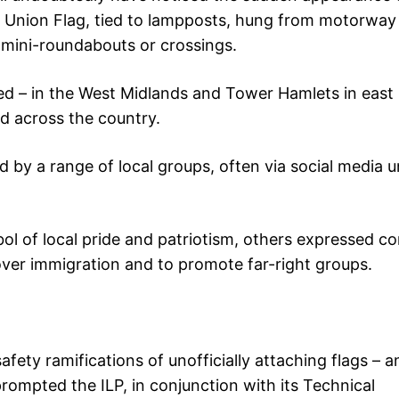
e Union Flag, tied to lampposts, hung from motorway
 mini-roundabouts or crossings.
ed – in the West Midlands and Tower Hamlets in eas
ad across the country.
by a range of local groups, often via social media 
l of local pride and patriotism, others expressed c
over immigration and to promote far-right groups.
afety ramifications of unofficially attaching flags – a
e prompted the ILP, in conjunction with its Technical