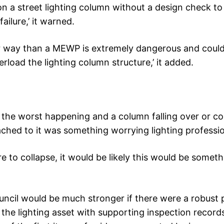
 a street lighting column without a design check to
failure,’ it warned.
r way than a MEWP is extremely dangerous and could
overload the lighting column structure,’ it added.
of the worst happening and a column falling over or co
tached to it was something worrying lighting professio
 to collapse, it would be likely this would be someth
ncil would be much stronger if there were a robust 
the lighting asset with supporting inspection record