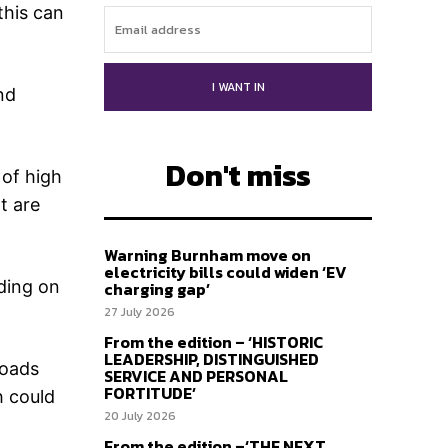
this can
I WANT IN
nd
Don't miss
 of high
t are
Warning Burnham move on
electricity bills could widen ‘EV
ading on
charging gap’
27 July 2026
From the edition – ‘HISTORIC
LEADERSHIP, DISTINGUISHED
loads
SERVICE AND PERSONAL
FORTITUDE’
h could
20 July 2026
From the edition –‘THE NEXT