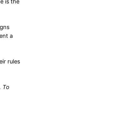
e is the
igns
ent a
ir rules
. To