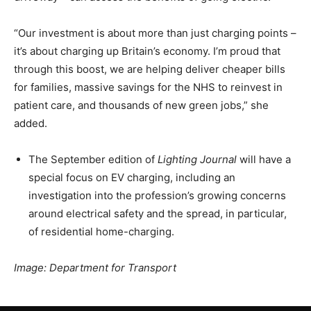
“Our investment is about more than just charging points –
it’s about charging up Britain’s economy. I’m proud that
through this boost, we are helping deliver cheaper bills
for families, massive savings for the NHS to reinvest in
patient care, and thousands of new green jobs,” she
added.
The September edition of
Lighting Journal
will have a
special focus on EV charging, including an
investigation into the profession’s growing concerns
around electrical safety and the spread, in particular,
of residential home-charging.
Image: Department for Transport