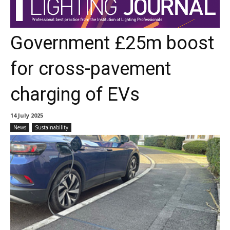
Government £25m boost
for cross-pavement
charging of EVs
14 July 2025
News
Sustainability