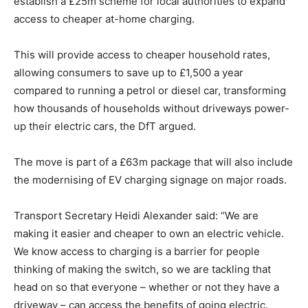
establish a £25m scheme for local authorities to expand
access to cheaper at-home charging.
This will provide access to cheaper household rates,
allowing consumers to save up to £1,500 a year
compared to running a petrol or diesel car, transforming
how thousands of households without driveways power-
up their electric cars, the DfT argued.
The move is part of a £63m package that will also include
the modernising of EV charging signage on major roads.
Transport Secretary Heidi Alexander said: “We are
making it easier and cheaper to own an electric vehicle.
We know access to charging is a barrier for people
thinking of making the switch, so we are tackling that
head on so that everyone – whether or not they have a
driveway – can access the benefits of going electric.