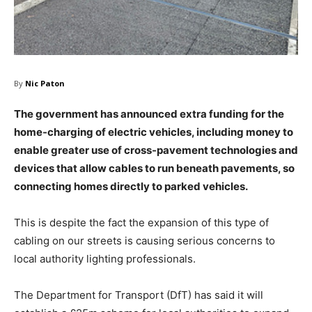
By
Nic Paton
The government has announced extra funding for the
home-charging of electric vehicles, including money to
enable greater use of cross-pavement technologies and
devices that allow cables to run beneath pavements, so
connecting homes directly to parked vehicles.
This is despite the fact the expansion of this type of
cabling on our streets is causing serious concerns to
local authority lighting professionals.
The Department for Transport (DfT) has said it will