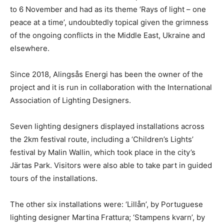
to 6 November and had as its theme ‘Rays of light – one
peace at a time’, undoubtedly topical given the grimness
of the ongoing conflicts in the Middle East, Ukraine and
elsewhere.
Since 2018, Alingsås Energi has been the owner of the
project and it is run in collaboration with the International
Association of Lighting Designers.
Seven lighting designers displayed installations across
the 2km festival route, including a ‘Children’s Lights’
festival by Malin Wallin, which took place in the city’s
Järtas Park. Visitors were also able to take part in guided
tours of the installations.
The other six installations were: ‘Lillån’, by Portuguese
lighting designer Martina Frattura; ‘Stampens kvarn’, by