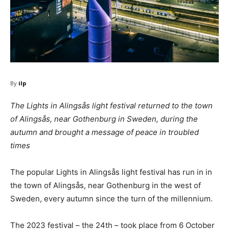
By
ilp
The Lights in Alingsås light festival returned to the town
of Alingsås, near Gothenburg in Sweden, during the
autumn and brought a message of peace in troubled
times
The popular Lights in Alingsås light festival has run in in
the town of Alingsås, near Gothenburg in the west of
Sweden, every autumn since the turn of the millennium.
The 2023 festival – the 24th – took place from 6 October