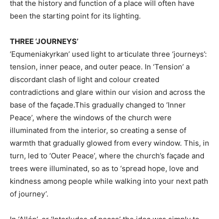
that the history and function of a place will often have
been the starting point for its lighting.
THREE ‘JOURNEYS’
‘Equmeniakyrkan’ used light to articulate three ‘journeys’:
tension, inner peace, and outer peace. In ‘Tension’ a
discordant clash of light and colour created
contradictions and glare within our vision and across the
base of the façade.This gradually changed to ‘Inner
Peace’, where the windows of the church were
illuminated from the interior, so creating a sense of
warmth that gradually glowed from every window. This, in
turn, led to ‘Outer Peace’, where the church’s façade and
trees were illuminated, so as to ‘spread hope, love and
kindness among people while walking into your next path
of journey’.