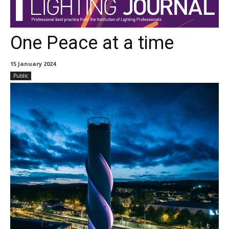
One Peace at a time
15 January 2024
Public