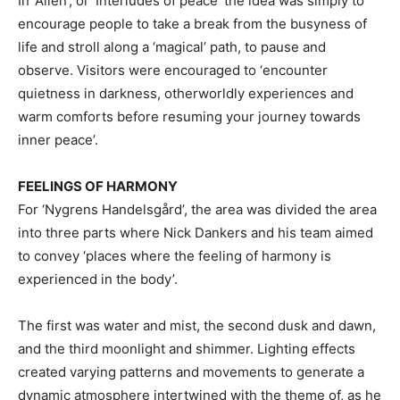
In ‘Allén’, or ‘Interludes of peace’ the idea was simply to
encourage people to take a break from the busyness of
life and stroll along a ‘magical’ path, to pause and
observe. Visitors were encouraged to ‘encounter
quietness in darkness, otherworldly experiences and
warm comforts before resuming your journey towards
inner peace’.
FEELINGS OF HARMONY
For ‘Nygrens Handelsgård’, the area was divided the area
into three parts where Nick Dankers and his team aimed
to convey ‘places where the feeling of harmony is
experienced in the body’.
The first was water and mist, the second dusk and dawn,
and the third moonlight and shimmer. Lighting effects
created varying patterns and movements to generate a
dynamic atmosphere intertwined with the theme of, as he