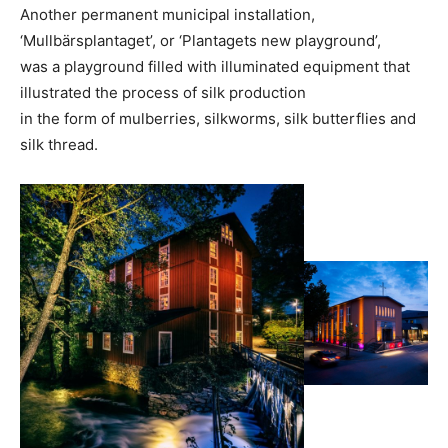
Another permanent municipal installation,
‘Mullbärsplantaget’, or ‘Plantagets new playground’,
was a playground filled with illuminated equipment that
illustrated the process of silk production
in the form of mulberries, silkworms, silk butterflies and
silk thread.