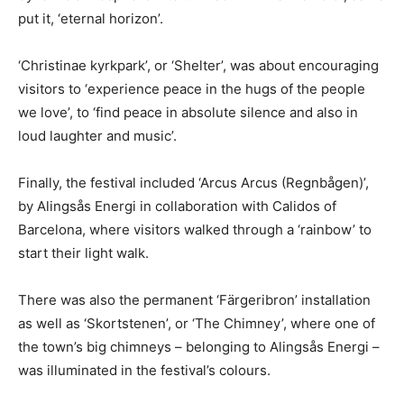
put it, ‘eternal horizon’.
‘Christinae kyrkpark’, or ‘Shelter’, was about encouraging
visitors to ‘experience peace in the hugs of the people
we love’, to ‘find peace in absolute silence and also in
loud laughter and music’.
Finally, the festival included ‘Arcus Arcus (Regnbågen)’,
by Alingsås Energi in collaboration with Calidos of
Barcelona, where visitors walked through a ‘rainbow’ to
start their light walk.
There was also the permanent ‘Färgeribron’ installation
as well as ‘Skortstenen’, or ‘The Chimney’, where one of
the town’s big chimneys – belonging to Alingsås Energi –
was illuminated in the festival’s colours.