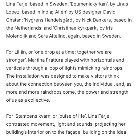
Lina Färje, based in Sweden; ‘Equmeniakyrkan’, by Linus
Lopez, based in India; ‘Allén’ by US designer David
Ghatan; ‘Nygrens Handelsgård’, by Nick Dankers, based in
the Netherlands; and ‘Christinae kyrkpark’, by Iris
Molendijk and Sara Altelind, again, based in Sweden.
For Lillån, or ‘one drop at a time; together we are
stronger’, Martina Frattura played with horizontals and
verticals through a loop of lights mimicking raindrops.
The installation was designed to make visitors think
about the connection between you, the individual, and, as
more and more raindrops come, the power and strength
of us as a collective.
For ‘Stampens kvarn’ or ‘pulse of life’, Lina Färje
contrasted movement, light and sounds, projecting her
building’s interior on to the façade, building on the idea