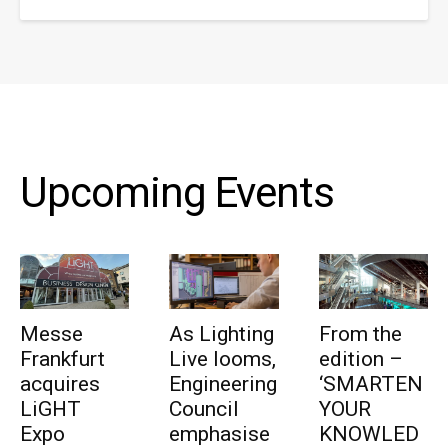
Upcoming Events
Messe
As Lighting
From the
Frankfurt
Live looms,
edition –
acquires
Engineering
‘SMARTEN
LiGHT
Council
YOUR
Expo
emphasise
KNOWLED