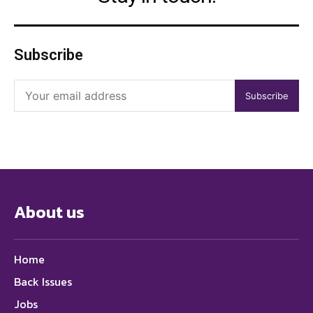
Subscribe
Subscribe
About us
Home
Back Issues
Jobs