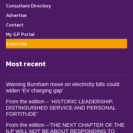
Consultant Directory
Advertise
Contact
My ILP Portal
Subscribe
Most recent
Warning Burnham move on electricity bills could
widen ‘EV charging gap’
From the edition – ‘HISTORIC LEADERSHIP,
DISTINGUISHED SERVICE AND PERSONAL
FORTITUDE’
From the edition –‘THE NEXT CHAPTER OF THE
ILP WILL NOT BE ABOUT RESPONDING TO