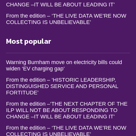
CHANGE –IT WILL BE ABOUT LEADING IT’
From the edition – ‘THE LIVE DATA WE’RE NOW
COLLECTING IS UNBELIEVABLE’
Most popular
Warning Burnham move on electricity bills could
widen ‘EV charging gap’
From the edition – ‘HISTORIC LEADERSHIP,
DISTINGUISHED SERVICE AND PERSONAL
FORTITUDE’
From the edition –‘THE NEXT CHAPTER OF THE
ILP WILL NOT BE ABOUT RESPONDING TO
CHANGE –IT WILL BE ABOUT LEADING IT’
From the edition – ‘THE LIVE DATA WE’RE NOW
COLLECTING IS UNBELIEVABLE’