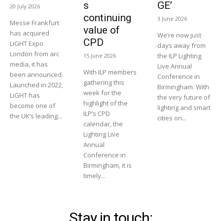
s
GE’
20 July 2026
continuing
3 June 2026
Messe Frankfurt
value of
has acquired
We’re now just
CPD
LiGHT Expo
days away from
London from arc
the ILP Lighting
15 June 2026
media, it has
Live Annual
With ILP members
been announced.
Conference in
gathering this
Launched in 2022,
Birmingham. With
week for the
LiGHT has
the very future of
highlight of the
become one of
lighting and smart
ILP’s CPD
the UK’s leading...
cities on...
calendar, the
Lighting Live
Annual
Conference in
Birmingham, it is
timely...
Stay in touch: