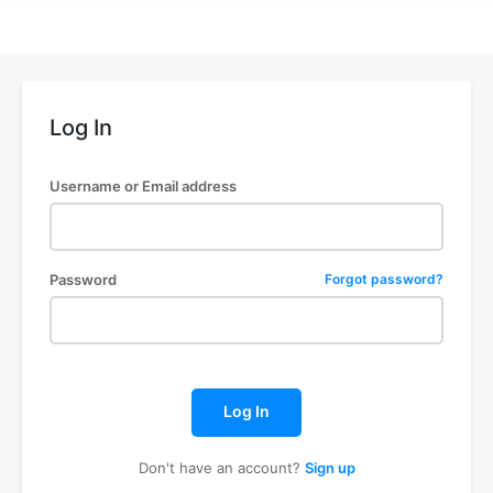
Log In
Username or Email address
Password
Forgot password?
Log In
Don't have an account?
Sign up