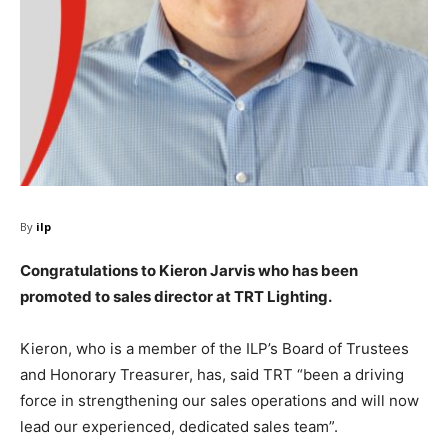
By
ilp
Congratulations to Kieron Jarvis who has been
promoted to sales director at TRT Lighting.
Kieron, who is a member of the ILP’s Board of Trustees
and Honorary Treasurer, has, said TRT “been a driving
force in strengthening our sales operations and will now
lead our experienced, dedicated sales team”.