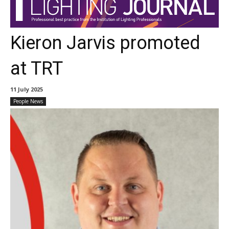
Kieron Jarvis promoted
at TRT
11 July 2025
People News