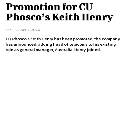
Promotion for CU
Phosco’s Keith Henry
ILP
-
22 APRIL 2026
CU Phosco’s Keith Henry has been promoted, the company
has announced, adding head of telecoms to his existing
role as general manager, Australia. Henry joined...