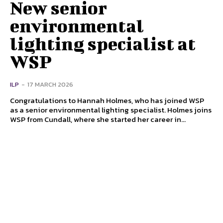
New senior
environmental
lighting specialist at
WSP
ILP
-
17 MARCH 2026
Congratulations to Hannah Holmes, who has joined WSP
as a senior environmental lighting specialist. Holmes joins
WSP from Cundall, where she started her career in...