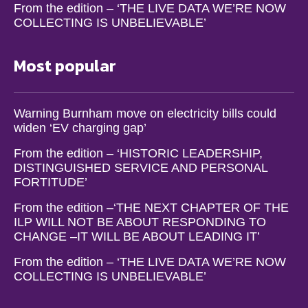
From the edition – ‘THE LIVE DATA WE’RE NOW
COLLECTING IS UNBELIEVABLE’
Most popular
Warning Burnham move on electricity bills could
widen ‘EV charging gap’
From the edition – ‘HISTORIC LEADERSHIP,
DISTINGUISHED SERVICE AND PERSONAL
FORTITUDE’
From the edition –‘THE NEXT CHAPTER OF THE
ILP WILL NOT BE ABOUT RESPONDING TO
CHANGE –IT WILL BE ABOUT LEADING IT’
From the edition – ‘THE LIVE DATA WE’RE NOW
COLLECTING IS UNBELIEVABLE’