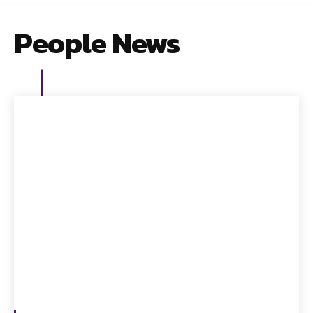
People News