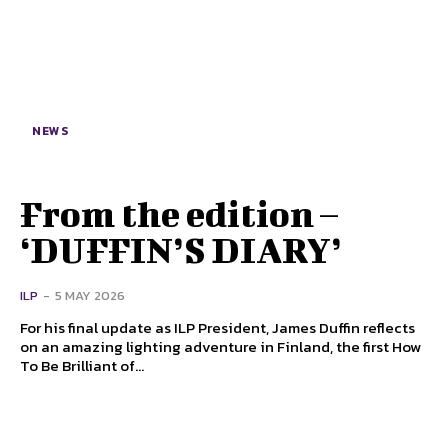
NEWS
From the edition –
‘DUFFIN’S DIARY’
ILP
-
5 MAY 2026
For his final update as ILP President, James Duffin reflects
on an amazing lighting adventure in Finland, the first How
To Be Brilliant of...