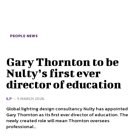
PEOPLE NEWS
Gary Thornton to be
Nulty’s first ever
director of education
ILP
-
5 MARCH 2026
Global lighting design consultancy Nulty has appointed
Gary Thornton as its first ever director of education. The
newly created role will mean Thornton oversees
professional...