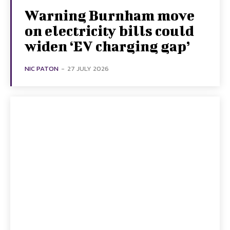
Warning Burnham move
on electricity bills could
widen ‘EV charging gap’
NIC PATON
-
27 JULY 2026