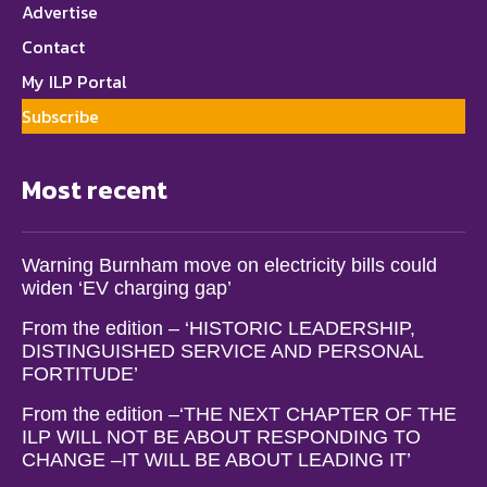
Advertise
Contact
My ILP Portal
Subscribe
Most recent
Warning Burnham move on electricity bills could
widen ‘EV charging gap’
From the edition – ‘HISTORIC LEADERSHIP,
DISTINGUISHED SERVICE AND PERSONAL
FORTITUDE’
From the edition –‘THE NEXT CHAPTER OF THE
ILP WILL NOT BE ABOUT RESPONDING TO
CHANGE –IT WILL BE ABOUT LEADING IT’