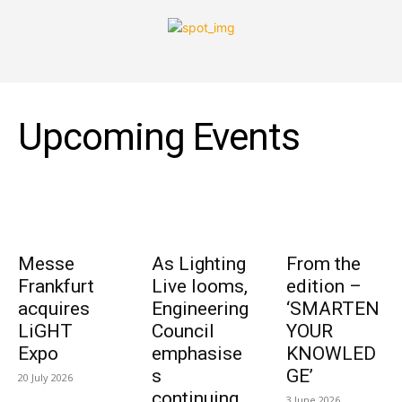
Upcoming Events
Messe
As Lighting
From the
Frankfurt
Live looms,
edition –
acquires
Engineering
‘SMARTEN
LiGHT
Council
YOUR
Expo
emphasise
KNOWLED
s
GE’
20 July 2026
continuing
3 June 2026