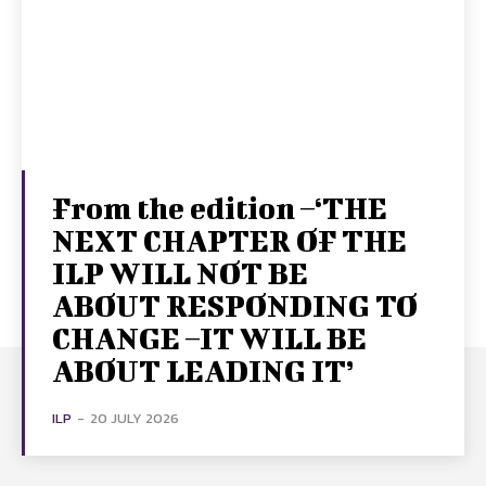
From the edition –‘THE
NEXT CHAPTER OF THE
ILP WILL NOT BE
ABOUT RESPONDING TO
CHANGE –IT WILL BE
ABOUT LEADING IT’
ILP
-
20 JULY 2026