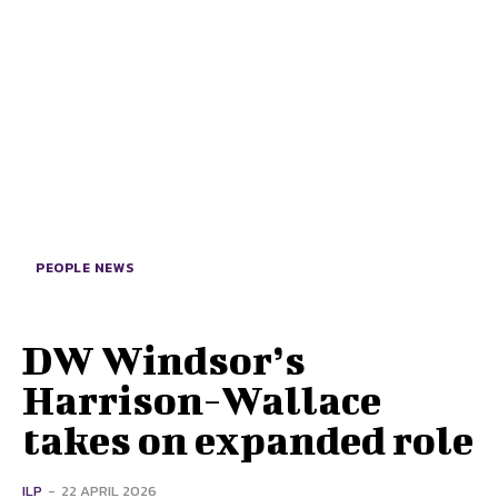
PEOPLE NEWS
DW Windsor’s
Harrison-Wallace
takes on expanded role
ILP
-
22 APRIL 2026