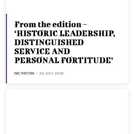
From the edition –
‘HISTORIC LEADERSHIP,
DISTINGUISHED
SERVICE AND
PERSONAL FORTITUDE’
NIC PATON
-
20 JULY 2026