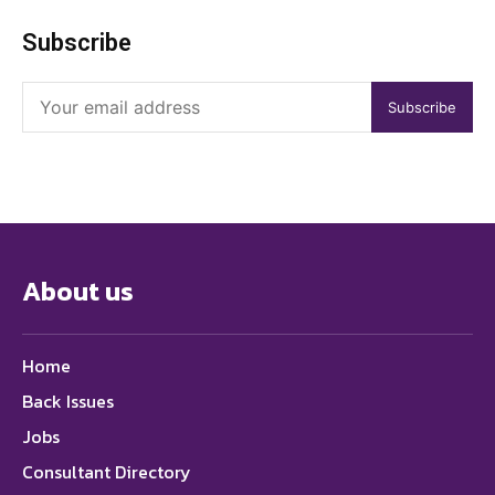
Subscribe
Subscribe
About us
Home
Back Issues
Jobs
Consultant Directory