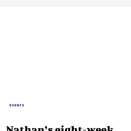
EVENTS
Nathan’s eight-week