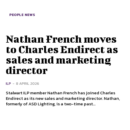
PEOPLE NEWS
Nathan French moves
to Charles Endirect as
sales and marketing
director
ILP
-
8 APRIL 2026
Stalwart ILP member Nathan French has joined Charles
Endirect as its new sales and marketing director. Nathan,
formerly of ASD Lighting, is a two-time past...