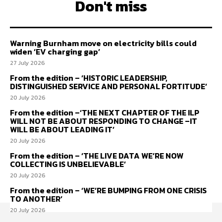
Don't miss
Warning Burnham move on electricity bills could
widen ‘EV charging gap’
27 July 2026
From the edition – ‘HISTORIC LEADERSHIP,
DISTINGUISHED SERVICE AND PERSONAL FORTITUDE’
20 July 2026
From the edition –‘THE NEXT CHAPTER OF THE ILP
WILL NOT BE ABOUT RESPONDING TO CHANGE –IT
WILL BE ABOUT LEADING IT’
20 July 2026
From the edition – ‘THE LIVE DATA WE’RE NOW
COLLECTING IS UNBELIEVABLE’
20 July 2026
From the edition – ‘WE’RE BUMPING FROM ONE CRISIS
TO ANOTHER’
20 July 2026