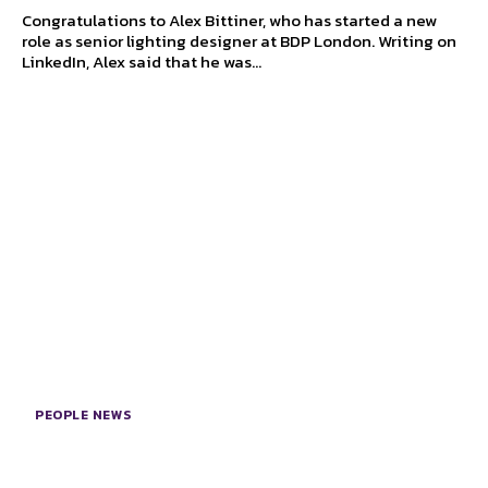
Congratulations to Alex Bittiner, who has started a new
role as senior lighting designer at BDP London. Writing on
LinkedIn, Alex said that he was...
PEOPLE NEWS