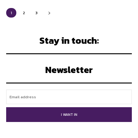
1
2
3
Stay in touch:
Newsletter
I WANT IN