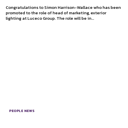
Congratulations to Simon Harrison-Wallace who has been
promoted to the role of head of marketing, exterior
lighting at Luceco Group. The role will be in...
PEOPLE NEWS