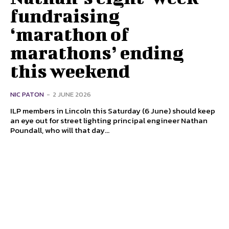
fundraising
‘marathon of
marathons’ ending
this weekend
NIC PATON
-
2 JUNE 2026
ILP members in Lincoln this Saturday (6 June) should keep
an eye out for street lighting principal engineer Nathan
Poundall, who will that day...