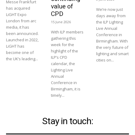
Messe Frankfurt
value of
has acquired
We’re now just
CPD
LiGHT Expo
days away from
London from arc
the ILP Lighting
15 June 2026
media, it has
Live Annual
With ILP members
been announced.
Conference in
gathering this
Launched in 2022,
Birmingham. With
week for the
LiGHT has
the very future of
highlight of the
become one of
lighting and smart
ILP’s CPD
the UK’s leading...
cities on...
calendar, the
Lighting Live
Annual
Conference in
Birmingham, it is
timely...
Stay in touch: