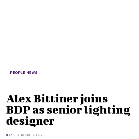
PEOPLE NEWS
Alex Bittiner joins
BDP as senior lighting
designer
ILP
-
7 APRIL 2026