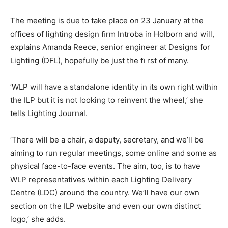
The meeting is due to take place on 23 January at the
offices of lighting design ﬁrm Introba in Holborn and will,
explains Amanda Reece, senior engineer at Designs for
Lighting (DFL), hopefully be just the ﬁ rst of many.
‘WLP will have a standalone identity in its own right within
the ILP but it is not looking to reinvent the wheel,’ she
tells Lighting Journal.
‘There will be a chair, a deputy, secretary, and we’ll be
aiming to run regular meetings, some online and some as
physical face-to-face events. The aim, too, is to have
WLP representatives within each Lighting Delivery
Centre (LDC) around the country. We’ll have our own
section on the ILP website and even our own distinct
logo,’ she adds.