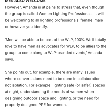
MEN ALSO WELCOME
However, Amanda is at pains to stress that, even though
the group is called Women Lighting Professionals, it will
be welcoming to all lighting professionals: female, male
or however you identify.
‘Men will be able to be part of the WLP, 100%. We’ll totally
love to have men as advocates for WLP, to be allies to the
group, to come along to WLP-branded events,’ Amanda
says.
She points out, for example, there are many issues
where conversations need to be done in collaboration
not isolation. For example, lighting safe (or safer) spaces
at night, understanding the needs of women when
designing outdoor space and lighting, or the need for
properly designed PPE for women.