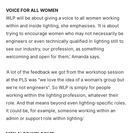
VOICE FOR ALL WOMEN
WLP will be about giving a voice to all women working
within and inside lighting, she emphasises. ‘It is about
trying to encourage women who may not necessarily be
engineers or even technically qualiﬁed in lighting still to
see our industry, our profession, as something
welcoming and open for them,’ Amanda says.
‘A lot of the feedback we got from the workshop session
at the PLS was “we love the idea of a woman’s group but
we’re not engineers”. So WLP is simply for people
working within the lighting profession, whatever their
role. And that means beyond even lighting-speciﬁc roles.
It could be, for example, someone working within an
admin or support role within lighting.’