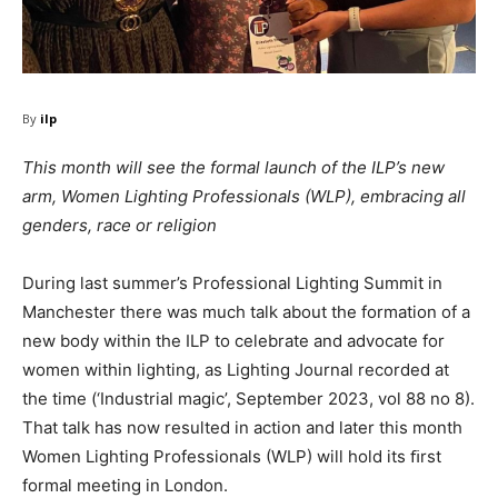
By
ilp
This month will see the formal launch of the ILP’s new
arm, Women Lighting Professionals (WLP), embracing all
genders, race or religion
During last summer’s Professional Lighting Summit in
Manchester there was much talk about the formation of a
new body within the ILP to celebrate and advocate for
women within lighting, as Lighting Journal recorded at
the time (‘Industrial magic’, September 2023, vol 88 no 8).
That talk has now resulted in action and later this month
Women Lighting Professionals (WLP) will hold its ﬁrst
formal meeting in London.