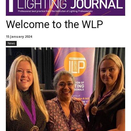
Welcome to the WLP
15 January 2024
News