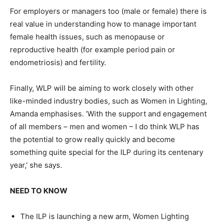
For employers or managers too (male or female) there is
real value in understanding how to manage important
female health issues, such as menopause or
reproductive health (for example period pain or
endometriosis) and fertility.
Finally, WLP will be aiming to work closely with other
like-minded industry bodies, such as Women in Lighting,
Amanda emphasises. ‘With the support and engagement
of all members – men and women – I do think WLP has
the potential to grow really quickly and become
something quite special for the ILP during its centenary
year,’ she says.
NEED TO KNOW
The ILP is launching a new arm, Women Lighting